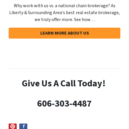
Why work with us vs. a national chain brokerage? As
Liberty & Surrounding Area‘s best real estate brokerage,
we truly offer more. See how…
LEARN MORE ABOUT US
Give Us A
Call Today!
606-303-4487