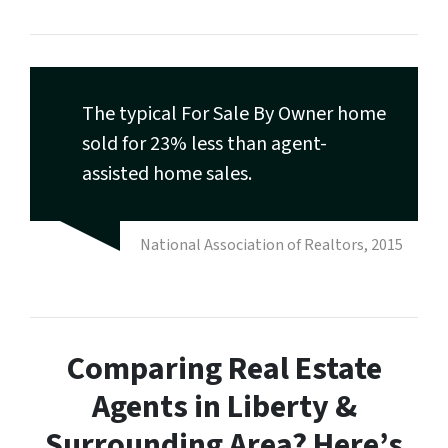
The typical For Sale By Owner home
sold for 23% less than agent-
assisted home sales.
National Association of Realtors, 2015
Comparing Real Estate
Agents in Liberty &
Surrounding Area? Here’s