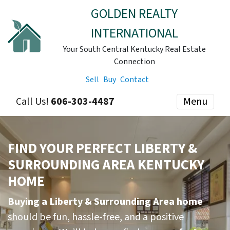
GOLDEN REALTY
INTERNATIONAL
Your South Central Kentucky Real Estate
Connection
Sell
Buy
Contact
Call Us!
606-303-4487
Menu
FIND YOUR PERFECT LIBERTY &
SURROUNDING AREA KENTUCKY
HOME
Buying a Liberty & Surrounding Area home
should be fun, hassle-free, and a positive