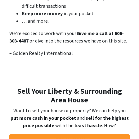
difficult transactions
Keep more money
in your pocket
… and more.
We’re excited to work with you!
Give me a call at 606-
303-4487
or dive into the resources we have on this site.
– Golden Realty International
Sell Your Liberty & Surrounding
Area House
Want to sell your house or property? We can help you
put more cash in your pocket
and
sell for the highest
price possible
with the
least hassle
. How?