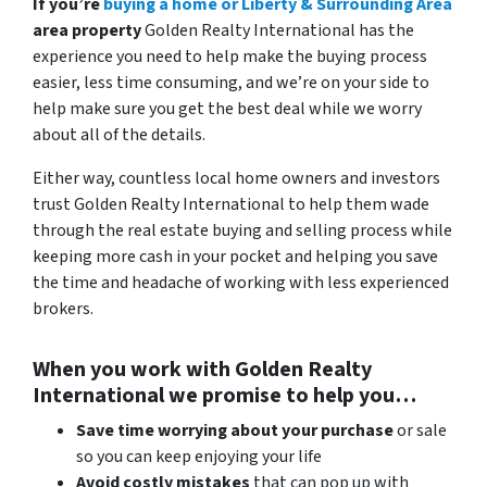
If you’re
buying a home or Liberty & Surrounding Area
area property
Golden Realty International has the
experience you need to help make the buying process
easier, less time consuming, and we’re on your side to
help make sure you get the best deal while we worry
about all of the details.
Either way, countless local home owners and investors
trust Golden Realty International to help them wade
through the real estate buying and selling process while
keeping more cash in your pocket and helping you save
the time and headache of working with less experienced
brokers.
When you work with Golden Realty
International we promise to help you…
Save time worrying about your purchase
or sale
so you can keep enjoying your life
Avoid costly mistakes
that can pop up with