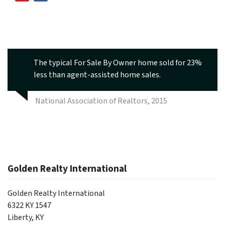
The typical For Sale By Owner home sold for 23%
less than agent-assisted home sales.
National Association of Realtors, 2015
Golden Realty International
Golden Realty International
6322 KY 1547
Liberty, KY