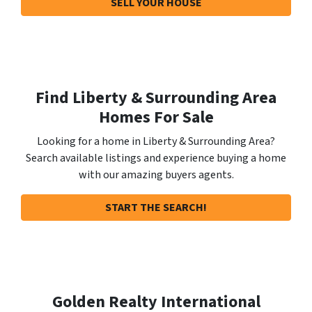
SELL YOUR HOUSE
Find Liberty & Surrounding Area
Homes For Sale
Looking for a home in Liberty & Surrounding Area?
Search available listings and experience buying a home
with our amazing buyers agents.
START THE SEARCH!
Golden Realty International