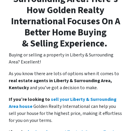
How
Golden Realty
International Focuses On A
Better Home Buying
& Selling Experience.
Buying or selling a property in Liberty & Surrounding
Area? Excellent!
As you know there are lots of options when it comes to
real estate agents in Liberty & Surrounding Area,
Kentucky
and you’ve got a decision to make.
If you’re looking to
sell your Liberty & Surrounding
Area house
Golden Realty International can help you
sell your house for the highest price, making it effortless
for you on your terms.