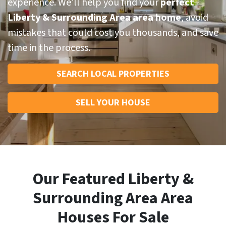
experience. We’ll help you find your
perfect
Liberty & Surrounding Area area home
, avoid
mistakes that could cost you thousands, and save
time in the process.
SEARCH LOCAL PROPERTIES
SELL YOUR HOUSE
Our Featured Liberty &
Surrounding Area Area
Houses For Sale