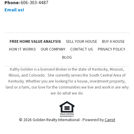
Phone:
606-303-4487
Email us!
FREE HOME VALUE ANALYSIS
SELL YOUR HOUSE
BUY A HOUSE
HOW IT WORKS
OUR COMPANY
CONTACT US
PRIVACY POLICY
BLOG
Kathy Golden is a licensed Broker in the state of Kentucky, Missouri,
Illinois, and Colorado . She currently serves the South Central Area of
Kentucky. Whether you are looking for a house, investment property,
land or a farm, our love for the communities we live and work in are why
we do what we do.
© 2026 Golden Realty International - Powered by
Carrot