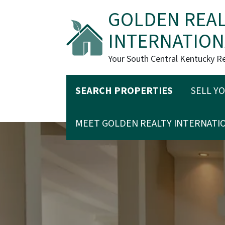
GOLDEN REAL
INTERNATION
Your South Central Kentucky R
SEARCH PROPERTIES
SELL Y
MEET GOLDEN REALTY INTERNATI