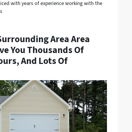
ced with years of experience working with the
ls
Surrounding Area Area
ve You Thousands Of
ours, And Lots Of