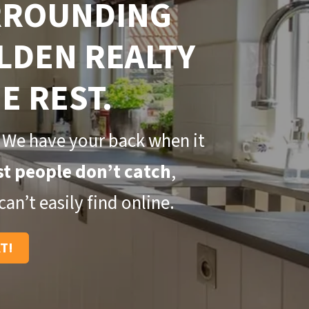
URROUNDING
LDEN REALTY
E REST.
 We have your back when it
t people don’t catch
,
an’t easily find online.
AT!