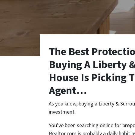
The Best Protecti
Buying A Liberty 
House Is
Picking 
Agent
…
As you know, buying a Liberty & Surrou
investment.
You’ve been searching online for prope
Realtor.com is probably a daily habit 