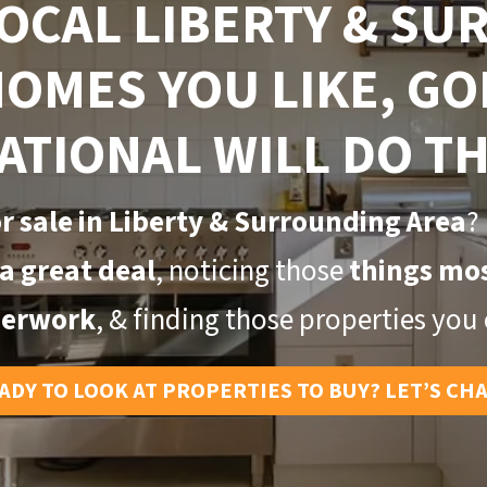
LOCAL LIBERTY & S
HOMES YOU LIKE,
GO
ATIONAL WILL DO TH
r sale in Liberty & Surrounding Area
?
a great deal
, noticing those
things mos
erwork
, & finding those properties you c
ADY TO LOOK AT PROPERTIES TO BUY? LET’S CH