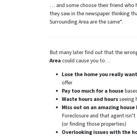
… and some choose their friend who ha
they saw in the newspaper thinking th
Surrounding Area are the same
“.
But many later find out that the wro
Area
could cause you to…
Lose the home you really want
offer
Pay too much for a house
based
Waste hours and hours
seeing h
Miss out on an amazing house
Foreclosure and that agent isn’t 
(or finding those properties)
Overlooking issues with the h