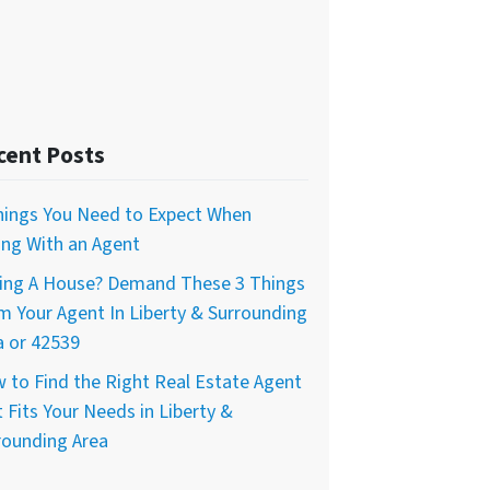
cent Posts
hings You Need to Expect When
ling With an Agent
ing A House? Demand These 3 Things
m Your Agent In Liberty & Surrounding
a or 42539
 to Find the Right Real Estate Agent
 Fits Your Needs in Liberty &
rounding Area