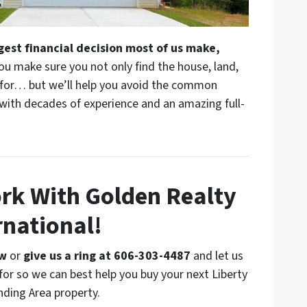
rgest financial decision most of us make,
ou make sure you not only find the house, land,
g for… but we’ll help you avoid the common
 with decades of experience and an amazing full-
ork With Golden Realty
rnational!
ow
or
give us a ring at 606-303-4487
and let us
for so we can best help you buy your next Liberty
nding Area property.