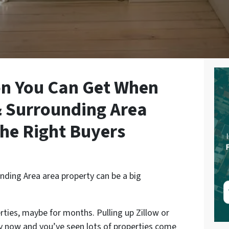
on You Can Get When
& Surrounding Area
The Right Buyers
nding Area area property can be a big
rties, maybe for months. Pulling up Zillow or
by now and you’ve seen lots of properties come