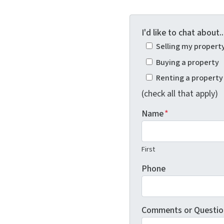
I'd like to chat about..
Selling my propert
Buying a property
Renting a property
(check all that apply)
Name
*
First
Phone
Comments or Questio