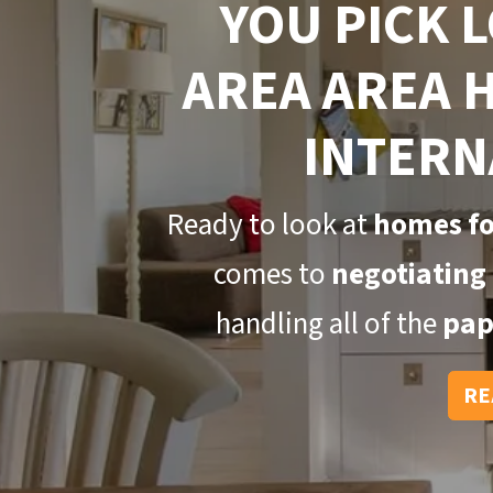
YOU PICK 
AREA AREA 
INTERN
Ready to look at
homes fo
comes to
negotiating 
handling all of the
pap
RE