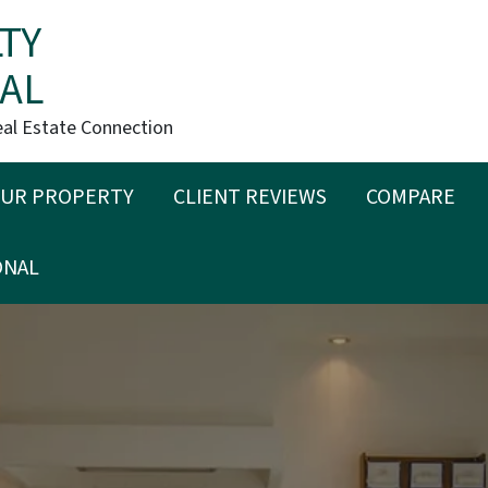
TY
AL
eal Estate Connection
OUR PROPERTY
CLIENT REVIEWS
COMPARE
ONAL