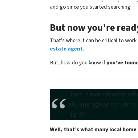
and go since you started searching.
But now you’re ready
That’s where it can be critical to work
estate agent
.
But, how do you know if
you’ve found
Does it even matter who
all,
any agent can driv
right?
Well, that’s what many local home 