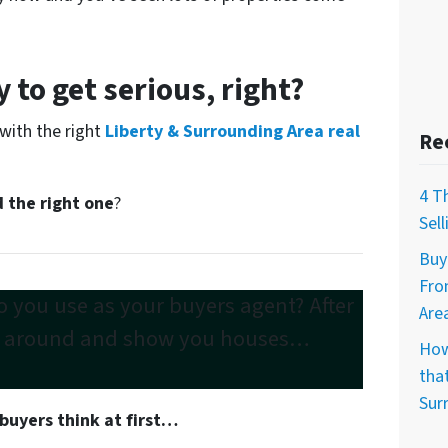
 to get serious, right?
 with the right
Liberty & Surrounding Area real
Re
4 T
 the right one
?
Sel
Buy
Fro
 you use as your buyers agent? After
Are
e around
and show you houses…
How
that
Sur
buyers think at first…