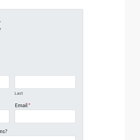
.
y
Last
Email
*
ns?