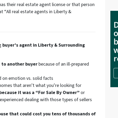
s their real estate agent license or that person
at “
All real estate agents in Liberty &
ng
buyer’s agent in Liberty & Surrounding
 to another buyer
because of an ill-prepared
 on emotion vs. solid facts
omes that aren’t what you’re looking for
 because it was a “For Sale By Owner”
or
experienced dealing with those types of sellers
ouse that could cost you tens of thousands of