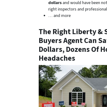
dollars
and would have been noti
right inspectors and professiona
… and more
The Right
Liberty & 
Buyers Agent
Can Sa
Dollars, Dozens Of H
Headaches