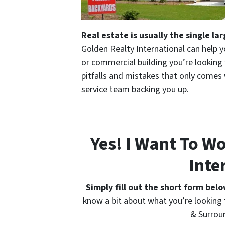
Real estate is usually the single la
Golden Realty International can help y
or commercial building you’re lookin
pitfalls and mistakes that only comes
service team backing you up.
Yes! I Want To W
Inte
Simply fill out the short form bel
know a bit about what you’re looking 
& Surrou