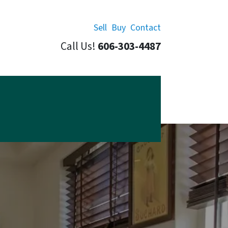
Sell
Buy
Contact
Call Us!
606-303-4487