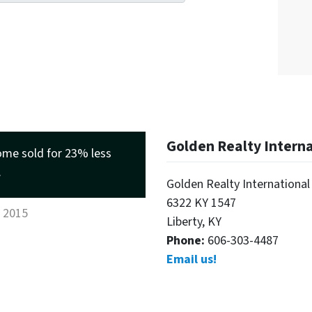
Golden Realty Intern
ome sold for 23% less
.
Golden Realty International
6322 KY 1547
, 2015
Liberty, KY
Phone:
606-303-4487
Email us!