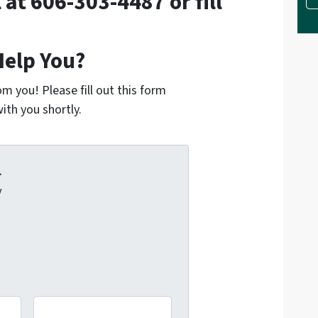
l at 606-303-4487 or fill
elp You?
m you! Please fill out this form
ith you shortly.
.
y