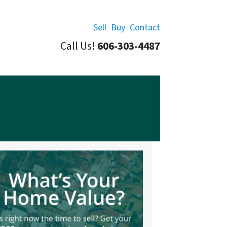
Sell
Buy
Contact
Call Us!
606-303-4487