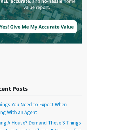
cent Posts
hings You Need to Expect When
ling With an Agent
ing A House? Demand These 3 Things