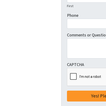
First
Phone
Comments or Questio
CAPTCHA