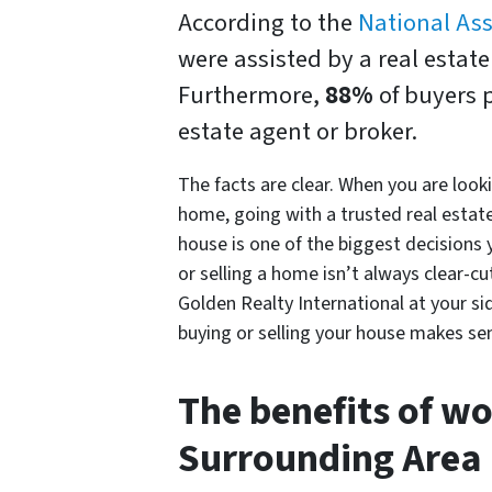
According to the
National Ass
were assisted by a real estat
Furthermore,
88%
of buyers 
estate agent or broker.
The facts are clear. When you are look
home, going with a trusted real estate
house is one of the biggest decisions y
or selling a home isn’t always clear-cu
Golden Realty International at your s
buying or selling your house makes se
The benefits of wo
Surrounding Area