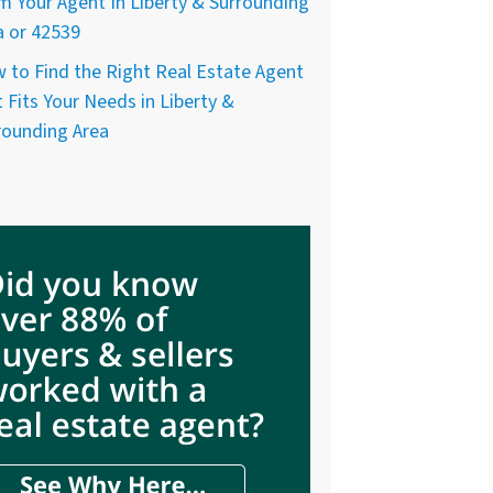
m Your Agent In Liberty & Surrounding
a or 42539
 to Find the Right Real Estate Agent
 Fits Your Needs in Liberty &
rounding Area