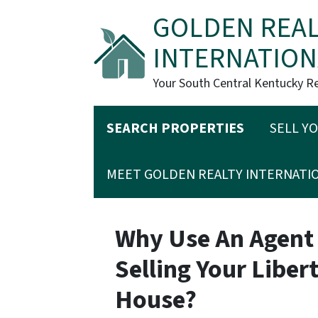
GOLDEN REAL
INTERNATION
Your South Central Kentucky R
SEARCH PROPERTIES
SELL Y
MEET GOLDEN REALTY INTERNATI
Why Use An Agent
Selling Your Libe
House?