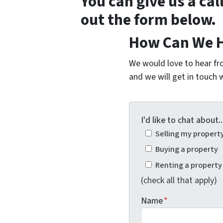
You can give us a cal
out the form below.
How Can We H
We would love to hear fro
and we will get in touch w
I'd like to chat about..
Selling my propert
Buying a property
Renting a property
(check all that apply)
Name
*