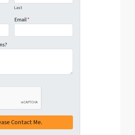
Last
Email
*
ns?