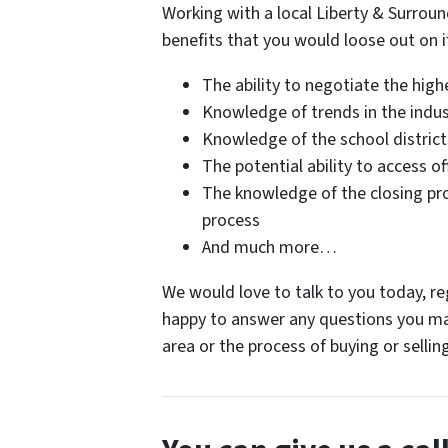
Working with a local Liberty & Surrou
benefits that you would loose out on i
The ability to negotiate the highe
Knowledge of trends in the indus
Knowledge of the school distric
The potential ability to access of
The knowledge of the closing pr
process
And much more…
We would love to talk to you today, reg
happy to answer any questions you ma
area or the process of buying or selli