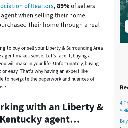
ociation of Realtors
,
89%
of sellers
e agent when selling their home.
purchased their home through a real
ing to buy or sell your Liberty & Surrounding Area
 agent makes sense. Let’s face it, buying a
ou will make in your life. Unfortunately, buying
t or easy. That’s why having an expert like
ide to navigate the paperwork and nuances of
nse.
Re
4 T
rking with an Liberty &
Sel
 Kentucky agent…
Buy