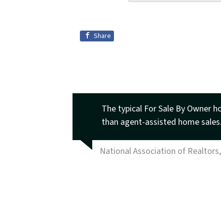
Share
The typical For Sale By Owner h
than agent-assisted home sales
National Association of Realtors