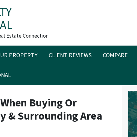
TY
AL
eal Estate Connection
OUR PROPERTY
CLIENT REVIEWS
COMPARE
ONAL
 When Buying Or
rty & Surrounding Area