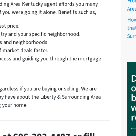
Fro
nding Area Kentucky agent affords you many
Are
f you were going it alone. Benefits such as,
How
st price.
that
try and your specific neighborhood.
Sur
ts and neighborhoods.
f-market deals faster.
ocess and guiding you through the mortgage
ardless if you are buying or selling. We are
y have about the Liberty & Surrounding Area
ng your home.