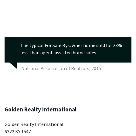
The typical For Sale By Owner home sold for 23%
less than agent-assisted home sales.
National Association of Realtors, 2015
Golden Realty International
Golden Realty International
6322 KY 1547