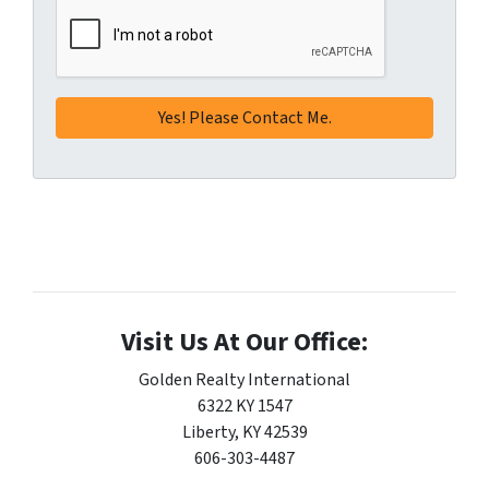
Visit Us At Our Office:
Golden Realty International
6322 KY 1547
Liberty, KY 42539
606-303-4487