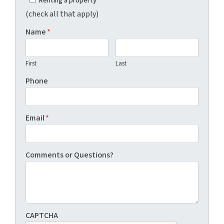
Renting a property
(check all that apply)
Name
*
First
Last
Phone
Email
*
Comments or Questions?
CAPTCHA