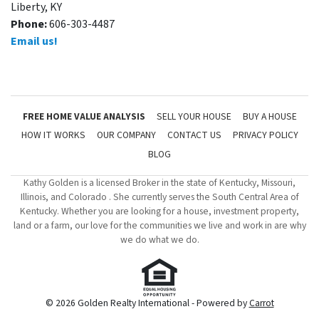
Liberty, KY
Phone:
606-303-4487
Email us!
FREE HOME VALUE ANALYSIS
SELL YOUR HOUSE
BUY A HOUSE
HOW IT WORKS
OUR COMPANY
CONTACT US
PRIVACY POLICY
BLOG
Kathy Golden is a licensed Broker in the state of Kentucky, Missouri,
Illinois, and Colorado . She currently serves the South Central Area of
Kentucky. Whether you are looking for a house, investment property,
land or a farm, our love for the communities we live and work in are why
we do what we do.
© 2026 Golden Realty International - Powered by
Carrot