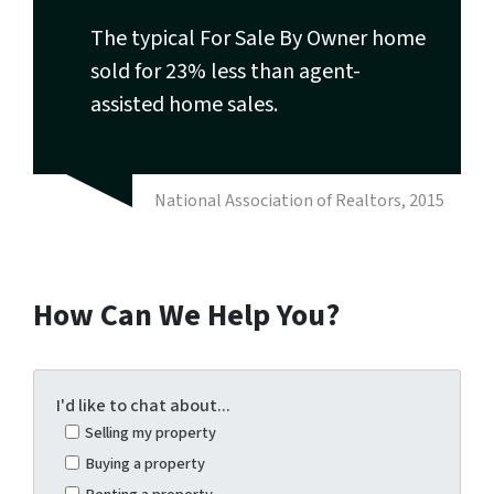
The typical For Sale By Owner home
sold for 23% less than agent-
assisted home sales.
National Association of Realtors, 2015
How Can We Help You?
I'd like to chat about...
Selling my property
Buying a property