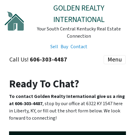
GOLDEN REALTY
INTERNATIONAL
Your South Central Kentucky Real Estate
Connection
Sell
Buy
Contact
Call Us!
606-303-4487
Menu
Ready To Chat?
To contact Golden Realty International give us a ring
at 606-303-4487
, stop by our office at 6322 KY 1547 here
in Liberty, KY, or fill out the short form below. We look
forward to connecting!