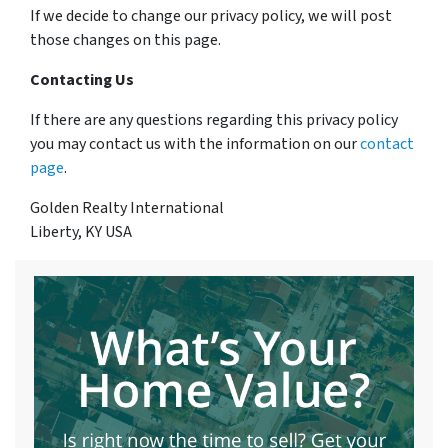
If we decide to change our privacy policy, we will post
those changes on this page.
Contacting Us
If there are any questions regarding this privacy policy
you may contact us with the information on our
contact
page
.
Golden Realty International
Liberty, KY USA