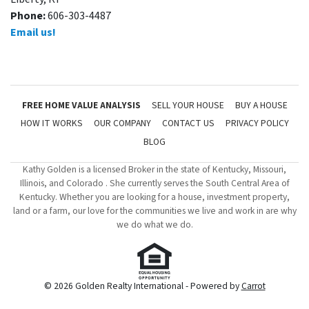
Phone:
606-303-4487
Email us!
FREE HOME VALUE ANALYSIS
SELL YOUR HOUSE
BUY A HOUSE
HOW IT WORKS
OUR COMPANY
CONTACT US
PRIVACY POLICY
BLOG
Kathy Golden is a licensed Broker in the state of Kentucky, Missouri,
Illinois, and Colorado . She currently serves the South Central Area of
Kentucky. Whether you are looking for a house, investment property,
land or a farm, our love for the communities we live and work in are why
we do what we do.
© 2026 Golden Realty International - Powered by
Carrot