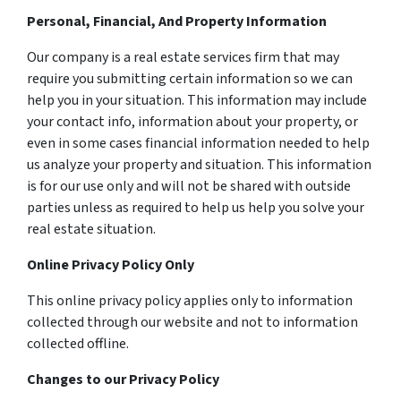
Personal, Financial, And Property Information
Our company is a real estate services firm that may
require you submitting certain information so we can
help you in your situation. This information may include
your contact info, information about your property, or
even in some cases financial information needed to help
us analyze your property and situation. This information
is for our use only and will not be shared with outside
parties unless as required to help us help you solve your
real estate situation.
Online Privacy Policy Only
This online privacy policy applies only to information
collected through our website and not to information
collected offline.
Changes to our Privacy Policy