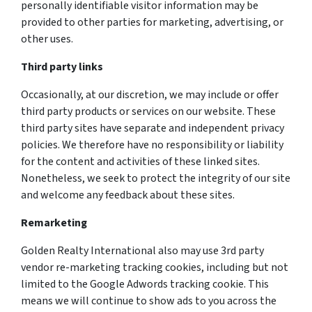
personally identifiable visitor information may be
provided to other parties for marketing, advertising, or
other uses.
Third party links
Occasionally, at our discretion, we may include or offer
third party products or services on our website. These
third party sites have separate and independent privacy
policies. We therefore have no responsibility or liability
for the content and activities of these linked sites.
Nonetheless, we seek to protect the integrity of our site
and welcome any feedback about these sites.
Remarketing
Golden Realty International also may use 3rd party
vendor re-marketing tracking cookies, including but not
limited to the Google Adwords tracking cookie. This
means we will continue to show ads to you across the