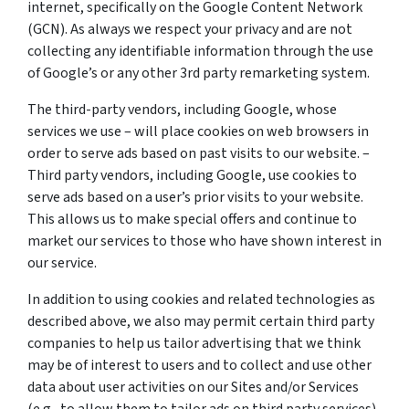
internet, specifically on the Google Content Network
(GCN). As always we respect your privacy and are not
collecting any identifiable information through the use
of Google’s or any other 3rd party remarketing system.
The third-party vendors, including Google, whose
services we use – will place cookies on web browsers in
order to serve ads based on past visits to our website. –
Third party vendors, including Google, use cookies to
serve ads based on a user’s prior visits to your website.
This allows us to make special offers and continue to
market our services to those who have shown interest in
our service.
In addition to using cookies and related technologies as
described above, we also may permit certain third party
companies to help us tailor advertising that we think
may be of interest to users and to collect and use other
data about user activities on our Sites and/or Services