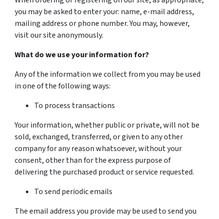
When ordering or registering on our site, as appropriate,
you may be asked to enter your: name, e-mail address,
mailing address or phone number. You may, however,
visit our site anonymously.
What do we use your information for?
Any of the information we collect from you may be used
in one of the following ways:
To process transactions
Your information, whether public or private, will not be
sold, exchanged, transferred, or given to any other
company for any reason whatsoever, without your
consent, other than for the express purpose of
delivering the purchased product or service requested.
To send periodic emails
The email address you provide may be used to send you