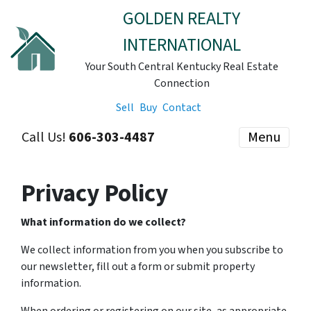
GOLDEN REALTY
INTERNATIONAL
Your South Central Kentucky Real Estate
Connection
Sell
Buy
Contact
Call Us!
606-303-4487
Menu
Privacy Policy
What information do we collect?
We collect information from you when you subscribe to
our newsletter, fill out a form or submit property
information.