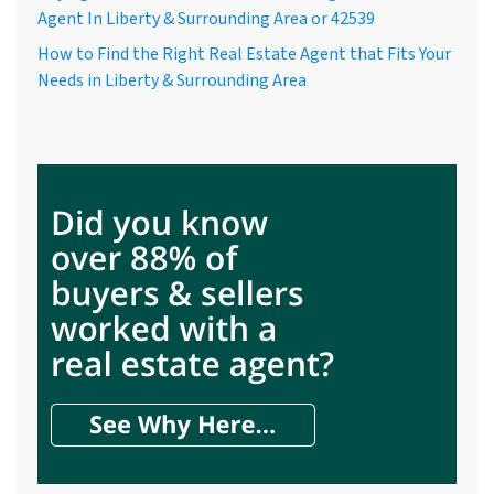
Agent In Liberty & Surrounding Area or 42539
How to Find the Right Real Estate Agent that Fits Your
Needs in Liberty & Surrounding Area