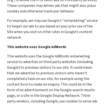
(e.g., to allow them to tailor ads on third party services).
These companies may deliver ads that might also place
cookies and otherwise track user behavior.
For example, we may use Google’s “remarketing” service
to target our ads to you based on your prior use of the
Site when you visit on other sites in Google’s content
network.
This website uses Google AdWords
This website uses the Google AdWords remarketing
service to advertise on third party websites (including
Google) to previous visitors to our site. It could mean
that we advertise to previous visitors who haven’t
completed a task on our site, for example using the
contact form to make an enquiry. This could be in the
form of an advertisement on the Google search results
page, or a site in the Google Display Network. Third-
party vendors, including Google, use cookies to serve ads