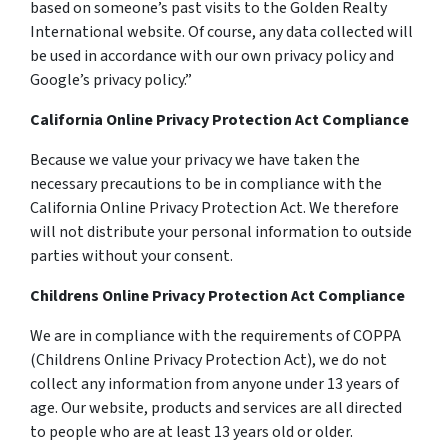
based on someone’s past visits to the Golden Realty
International website. Of course, any data collected will
be used in accordance with our own privacy policy and
Google’s privacy policy.”
California Online Privacy Protection Act Compliance
Because we value your privacy we have taken the
necessary precautions to be in compliance with the
California Online Privacy Protection Act. We therefore
will not distribute your personal information to outside
parties without your consent.
Childrens Online Privacy Protection Act Compliance
We are in compliance with the requirements of COPPA
(Childrens Online Privacy Protection Act), we do not
collect any information from anyone under 13 years of
age. Our website, products and services are all directed
to people who are at least 13 years old or older.