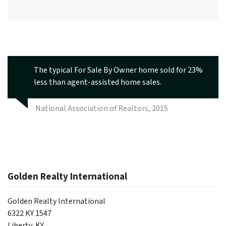
The typical For Sale By Owner home sold for 23%
less than agent-assisted home sales.
National Association of Realtors, 2015
Golden Realty International
Golden Realty International
6322 KY 1547
Liberty, KY