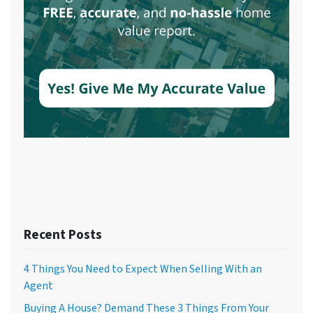
Recent Posts
4 Things You Need to Expect When Selling With an
Agent
Buying A House? Demand These 3 Things From Your