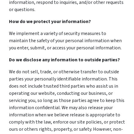
information, respond to inquiries, and/or other requests
or questions.
How do we protect your information?
We implement a variety of security measures to
maintain the safety of your personal information when
you enter, submit, or access your personal information.
Do we disclose any information to outside parties?
We do not sell, trade, or otherwise transfer to outside
parties your personally identifiable information. This
does not include trusted third parties who assist us in
operating our website, conducting our business, or
servicing you, so long as those parties agree to keep this
information confidential. We may also release your
information when we believe release is appropriate to
comply with the law, enforce our site policies, or protect
ours or others rights, property, or safety. However, non-