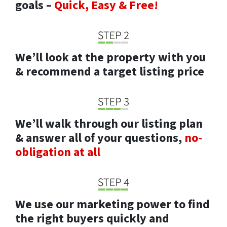
goals –
Quick, Easy & Free!
We’ll look at the property with you
& recommend a target listing price
We’ll walk through our listing plan
& answer all of your questions,
no-
obligation at all
We use our marketing power to find
the right buyers quickly and