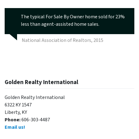
The typical For Sale By Owner home sold for 23%
less than agent-assisted home sales.
National Association of Realtors, 2015
Golden Realty International
Golden Realty International
6322 KY 1547
Liberty, KY
Phone:
606-303-4487
Email us!