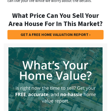
can live your life while we worry about the details.
What Price Can You Sell Your
Area House For In This Market?
GET A FREE HOME VALUATION REPORT ›