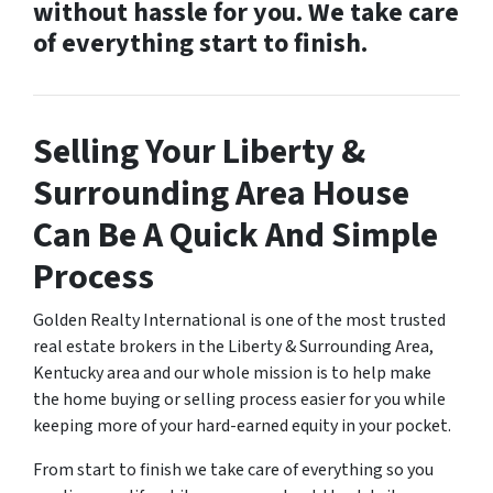
without hassle for you. We take care
of everything start to finish.
Selling Your Liberty &
Surrounding Area House
Can Be A Quick And Simple
Process
Golden Realty International is one of the most trusted
real estate brokers in the Liberty & Surrounding Area,
Kentucky area and our whole mission is to help make
the home buying or selling process easier for you while
keeping more of your hard-earned equity in your pocket.
From start to finish we take care of everything so you