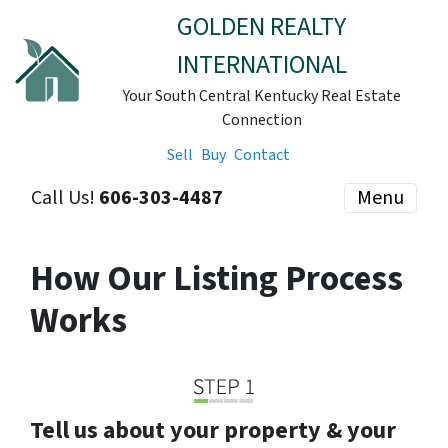
GOLDEN REALTY
INTERNATIONAL
Your South Central Kentucky Real Estate
Connection
Sell
Buy
Contact
Call Us!
606-303-4487
Menu
How Our Listing Process
Works
Tell us about your property & your