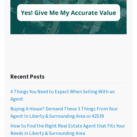
Recent Posts
4 Things You Need to Expect When Selling With an
Agent
Buying A House? Demand These 3 Things From Your
Agent In Liberty & Surrounding Area or 42539
How to Find the Right Real Estate Agent that Fits Your
Needs in Liberty & Surrounding Area